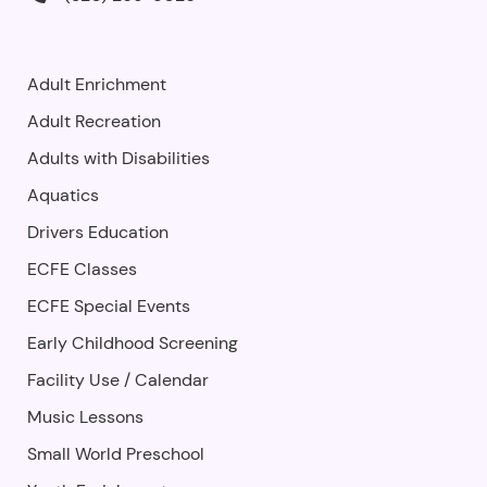
Adult Enrichment
Adult Recreation
Adults with Disabilities
Aquatics
Drivers Education
ECFE Classes
ECFE Special Events
Early Childhood Screening
Facility Use
/
Calendar
Music Lessons
Small World Preschool