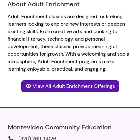
About Adult Enrichment
Adult Enrichment classes are designed for lifelong
learners looking to explore new interests or deepen
existing skills. From creative arts and cooking to
financial literacy, technology, and personal
development, these classes provide meaningful
opportunities for growth. With a welcoming and social
atmosphere, Adult Enrichment programs make
learning enjoyable, practical, and engaging.
View All Adult Enrichment Offerings
Montevideo Community Education
(320) 269-5026