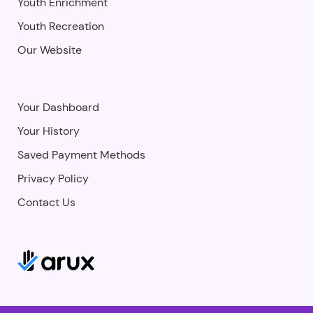
Youth Enrichment
Youth Recreation
Our Website
Your Dashboard
Your History
Saved Payment Methods
Privacy Policy
Contact Us