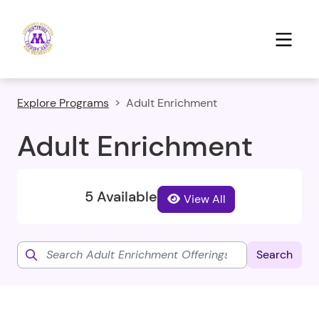
Explore Programs
Adult Enrichment
Adult Enrichment
5 Available
View All