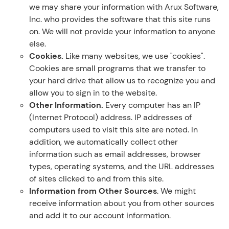
we may share your information with Arux Software,
Inc. who provides the software that this site runs
on. We will not provide your information to anyone
else.
Cookies.
Like many websites, we use "cookies".
Cookies are small programs that we transfer to
your hard drive that allow us to recognize you and
allow you to sign in to the website.
Other Information.
Every computer has an IP
(Internet Protocol) address. IP addresses of
computers used to visit this site are noted. In
addition, we automatically collect other
information such as email addresses, browser
types, operating systems, and the URL addresses
of sites clicked to and from this site.
Information from Other Sources
. We might
receive information about you from other sources
and add it to our account information.