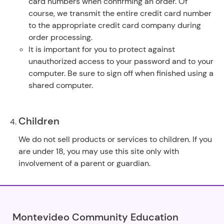
card numbers when confirming an order. Of
course, we transmit the entire credit card number
to the appropriate credit card company during
order processing.
It is important for you to protect against
unauthorized access to your password and to your
computer. Be sure to sign off when finished using a
shared computer.
Children
We do not sell products or services to children. If you
are under 18, you may use this site only with
involvement of a parent or guardian.