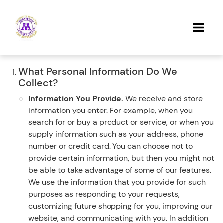
What Personal Information Do We
Collect?
Information You Provide.
We receive and store
information you enter. For example, when you
search for or buy a product or service, or when you
supply information such as your address, phone
number or credit card. You can choose not to
provide certain information, but then you might not
be able to take advantage of some of our features.
We use the information that you provide for such
purposes as responding to your requests,
customizing future shopping for you, improving our
website, and communicating with you. In addition