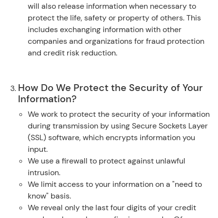
will also release information when necessary to
protect the life, safety or property of others. This
includes exchanging information with other
companies and organizations for fraud protection
and credit risk reduction.
How Do We Protect the Security of Your
Information?
We work to protect the security of your information
during transmission by using Secure Sockets Layer
(SSL) software, which encrypts information you
input.
We use a firewall to protect against unlawful
intrusion.
We limit access to your information on a "need to
know" basis.
We reveal only the last four digits of your credit