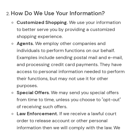
How Do We Use Your Information?
Customized Shopping.
We use your information
to better serve you by providing a customized
shopping experience.
Agents.
We employ other companies and
individuals to perform functions on our behalf.
Examples include sending postal mail and e-mail,
and processing credit card payments. They have
access to personal information needed to perform
their functions, but may not use it for other
purposes.
Special Offers
. We may send you special offers
from time to time, unless you choose to "opt-out"
of receiving such offers.
Law Enforcement.
If we receive a lawful court
order to release account or other personal
information then we will comply with the law. We